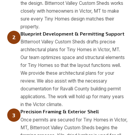
the design. Bitterroot Valley Custom Sheds works
closely with homeowners in Victor, MT to make
sure every Tiny Homes design matches their
property.
Blueprint Development & Permitting Support
2
Bitterroot Valley Custom Sheds drafts precise
architectural plans for Tiny Homes in Victor, MT.
Our team optimizes space and structural elements
for Tiny Homes so that the layout functions well.
We provide these architectural plans for your
review. We also assist with the necessary
documentation for Ravalli County building permit
applications. The work will hold up for many years
in the Victor climate.
Precision Framing & Exterior Shell
3
Once permits are secured for Tiny Homes in Victor,
MT, Bitterroot Valley Custom Sheds begins the