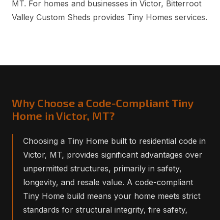
MT. For homes and businesses in Victor, Bitterroot
Valley Custom Sheds provides Tiny Homes services.
Why Choose a Code-Compliant Tiny
Home in Victor, MT?
Choosing a Tiny Home built to residential code in
Victor, MT, provides significant advantages over
unpermitted structures, primarily in safety,
longevity, and resale value. A code-compliant
Tiny Home build means your home meets strict
standards for structural integrity, fire safety,