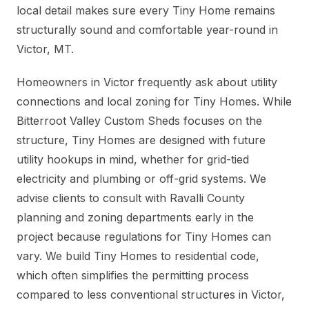
local detail makes sure every Tiny Home remains
structurally sound and comfortable year-round in
Victor, MT.
Homeowners in Victor frequently ask about utility
connections and local zoning for Tiny Homes. While
Bitterroot Valley Custom Sheds focuses on the
structure, Tiny Homes are designed with future
utility hookups in mind, whether for grid-tied
electricity and plumbing or off-grid systems. We
advise clients to consult with Ravalli County
planning and zoning departments early in the
project because regulations for Tiny Homes can
vary. We build Tiny Homes to residential code,
which often simplifies the permitting process
compared to less conventional structures in Victor,