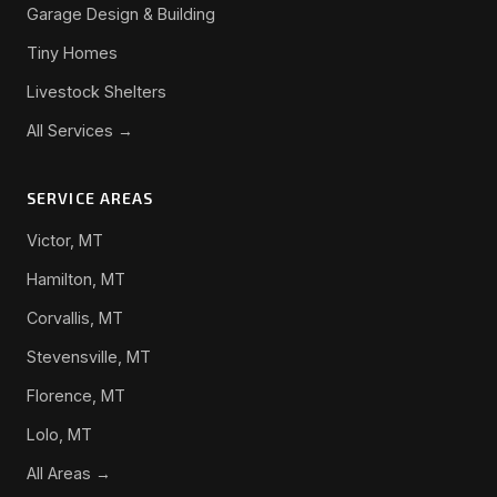
Garage Design & Building
Tiny Homes
Livestock Shelters
All Services →
SERVICE AREAS
Victor, MT
Hamilton, MT
Corvallis, MT
Stevensville, MT
Florence, MT
Lolo, MT
All Areas →