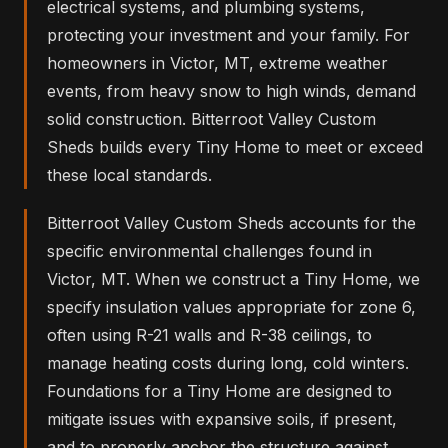
electrical systems, and plumbing systems,
protecting your investment and your family. For
homeowners in Victor, MT, extreme weather
events, from heavy snow to high winds, demand
solid construction. Bitterroot Valley Custom
Sheds builds every Tiny Home to meet or exceed
these local standards.
Bitterroot Valley Custom Sheds accounts for the
specific environmental challenges found in
Victor, MT. When we construct a Tiny Home, we
specify insulation values appropriate for zone 6,
often using R-21 walls and R-38 ceilings, to
manage heating costs during long, cold winters.
Foundations for a Tiny Home are designed to
mitigate issues with expansive soils, if present,
and to properly anchor the structure against