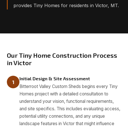
provides Tiny Homes for residents in Victor, MT.
Our Tiny Home Construction Process
in Victor
Initial Design & Site Assessment
1
Bitterroot Valley Custom Sheds begins every Tiny
Homes project with a detailed consultation to
understand your vision, functional requirements,
and site specifics. This includes evaluating access,
potential utility connections, and any unique
landscape features in Victor that might influence