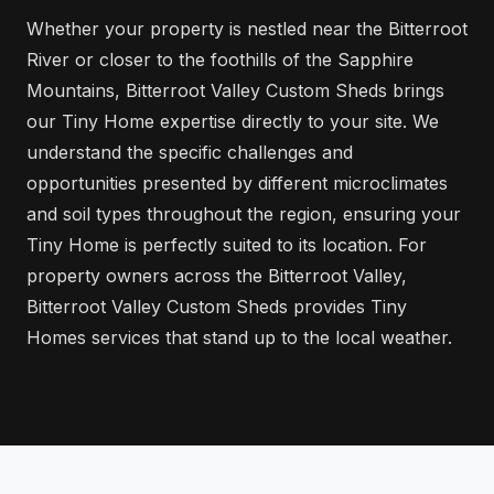
Whether your property is nestled near the Bitterroot
River or closer to the foothills of the Sapphire
Mountains, Bitterroot Valley Custom Sheds brings
our Tiny Home expertise directly to your site. We
understand the specific challenges and
opportunities presented by different microclimates
and soil types throughout the region, ensuring your
Tiny Home is perfectly suited to its location. For
property owners across the Bitterroot Valley,
Bitterroot Valley Custom Sheds provides Tiny
Homes services that stand up to the local weather.