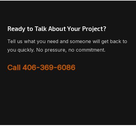
Ready to Talk About Your Project?
Tell us what you need and someone will get back to
you quickly. No pressure, no commitment.
Call 406-369-6086