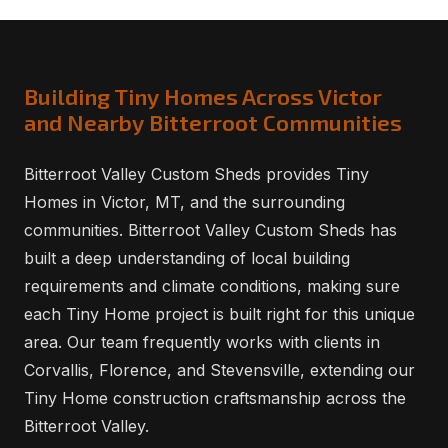
Building Tiny Homes Across Victor
and Nearby Bitterroot Communities
Bitterroot Valley Custom Sheds provides Tiny
Homes in Victor, MT, and the surrounding
communities. Bitterroot Valley Custom Sheds has
built a deep understanding of local building
requirements and climate conditions, making sure
each Tiny Home project is built right for this unique
area. Our team frequently works with clients in
Corvallis, Florence, and Stevensville, extending our
Tiny Home construction craftsmanship across the
Bitterroot Valley.