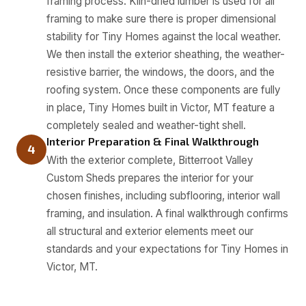
framing process. Kiln-dried lumber is used for all
framing to make sure there is proper dimensional
stability for Tiny Homes against the local weather.
We then install the exterior sheathing, the weather-
resistive barrier, the windows, the doors, and the
roofing system. Once these components are fully
in place, Tiny Homes built in Victor, MT feature a
completely sealed and weather-tight shell.
Interior Preparation & Final Walkthrough
4
With the exterior complete, Bitterroot Valley
Custom Sheds prepares the interior for your
chosen finishes, including subflooring, interior wall
framing, and insulation. A final walkthrough confirms
all structural and exterior elements meet our
standards and your expectations for Tiny Homes in
Victor, MT.