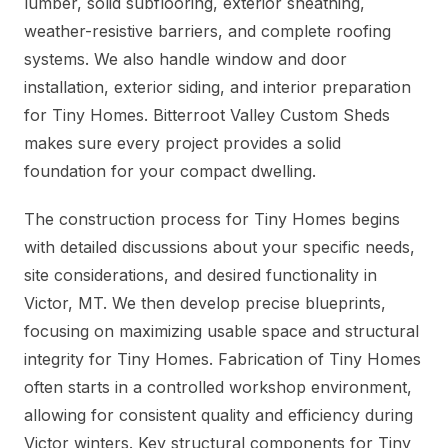
lumber, solid subflooring, exterior sheathing,
weather-resistive barriers, and complete roofing
systems. We also handle window and door
installation, exterior siding, and interior preparation
for Tiny Homes. Bitterroot Valley Custom Sheds
makes sure every project provides a solid
foundation for your compact dwelling.
The construction process for Tiny Homes begins
with detailed discussions about your specific needs,
site considerations, and desired functionality in
Victor, MT. We then develop precise blueprints,
focusing on maximizing usable space and structural
integrity for Tiny Homes. Fabrication of Tiny Homes
often starts in a controlled workshop environment,
allowing for consistent quality and efficiency during
Victor winters. Key structural components for Tiny