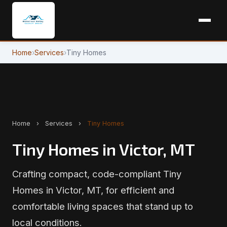
Home
›
Services
›
Tiny Homes
Home
›
Services
›
Tiny Homes
Tiny Homes in Victor, MT
Crafting compact, code-compliant Tiny
Homes in Victor, MT, for efficient and
comfortable living spaces that stand up to
local conditions.