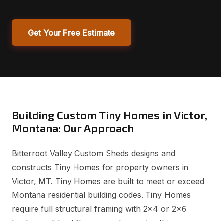
Get Your Free Estimate
Building Custom Tiny Homes in Victor,
Montana: Our Approach
Bitterroot Valley Custom Sheds designs and
constructs Tiny Homes for property owners in
Victor, MT. Tiny Homes are built to meet or exceed
Montana residential building codes. Tiny Homes
require full structural framing with 2x4 or 2x6