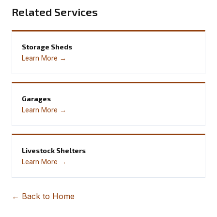
Related Services
Storage Sheds
Learn More →
Garages
Learn More →
Livestock Shelters
Learn More →
← Back to Home