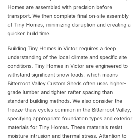
Homes are assembled with precision before
transport. We then complete final on-site assembly
of Tiny Homes, minimizing disruption and creating a
quicker build time.
Building Tiny Homes in Victor requires a deep
understanding of the local climate and specific site
conditions. Tiny Homes in Victor are engineered to
withstand significant snow loads, which means
Bitterroot Valley Custom Sheds often uses higher-
grade lumber and tighter rafter spacing than
standard building methods. We also consider the
freeze-thaw cycles common in the Bitterroot Valley,
specifying appropriate foundation types and exterior
materials for Tiny Homes. These materials resist
moisture intrusion and thermal stress. Attention to