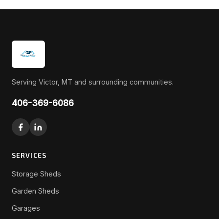
Serving Victor, MT and surrounding communities.
406-369-6086
SERVICES
Storage Sheds
Garden Sheds
Garages