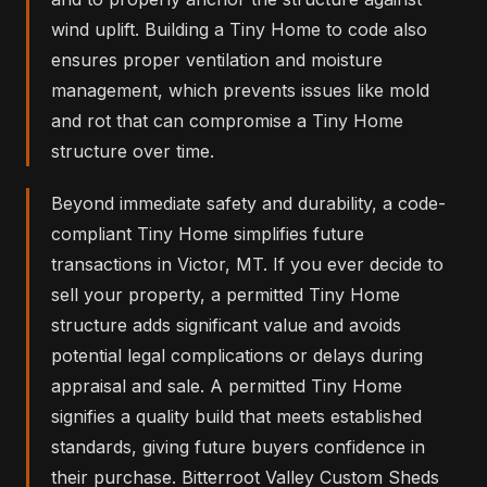
wind uplift. Building a Tiny Home to code also
ensures proper ventilation and moisture
management, which prevents issues like mold
and rot that can compromise a Tiny Home
structure over time.
Beyond immediate safety and durability, a code-
compliant Tiny Home simplifies future
transactions in Victor, MT. If you ever decide to
sell your property, a permitted Tiny Home
structure adds significant value and avoids
potential legal complications or delays during
appraisal and sale. A permitted Tiny Home
signifies a quality build that meets established
standards, giving future buyers confidence in
their purchase. Bitterroot Valley Custom Sheds