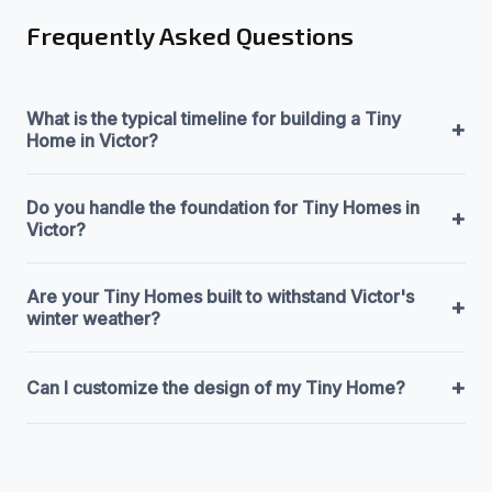
Frequently Asked Questions
What is the typical timeline for building a Tiny
+
Home in Victor?
Do you handle the foundation for Tiny Homes in
+
Victor?
Are your Tiny Homes built to withstand Victor's
+
winter weather?
+
Can I customize the design of my Tiny Home?