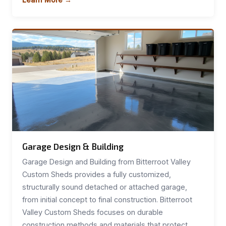
Garage Design & Building
Garage Design and Building from Bitterroot Valley
Custom Sheds provides a fully customized,
structurally sound detached or attached garage,
from initial concept to final construction. Bitterroot
Valley Custom Sheds focuses on durable
construction methods and materials that protect