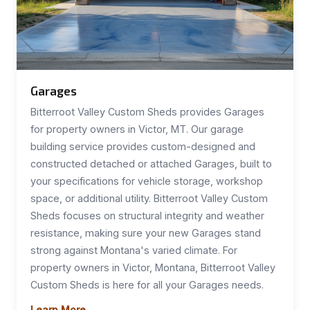
Garages
Bitterroot Valley Custom Sheds provides Garages
for property owners in Victor, MT. Our garage
building service provides custom-designed and
constructed detached or attached Garages, built to
your specifications for vehicle storage, workshop
space, or additional utility. Bitterroot Valley Custom
Sheds focuses on structural integrity and weather
resistance, making sure your new Garages stand
strong against Montana's varied climate. For
property owners in Victor, Montana, Bitterroot Valley
Custom Sheds is here for all your Garages needs.
Learn More →