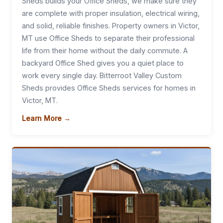
Sheds builds your Office Sheds, we make sure they
are complete with proper insulation, electrical wiring,
and solid, reliable finishes. Property owners in Victor,
MT use Office Sheds to separate their professional
life from their home without the daily commute. A
backyard Office Shed gives you a quiet place to
work every single day. Bitterroot Valley Custom
Sheds provides Office Sheds services for homes in
Victor, MT.
Learn More →