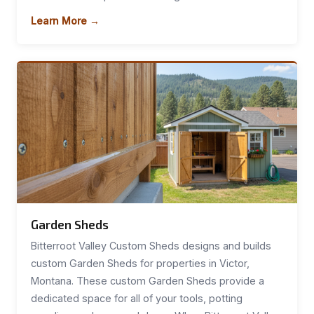
Learn More →
Garden Sheds
Bitterroot Valley Custom Sheds designs and builds
custom Garden Sheds for properties in Victor,
Montana. These custom Garden Sheds provide a
dedicated space for all of your tools, potting