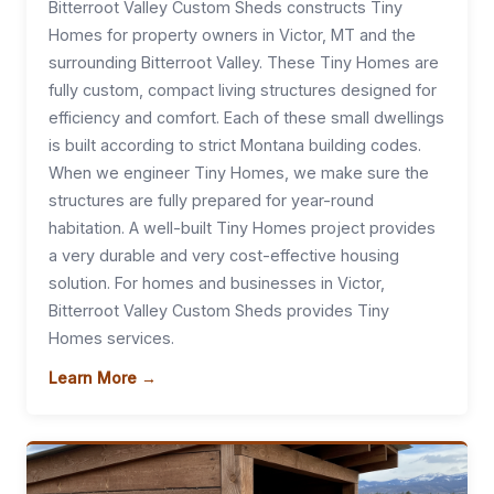
Bitterroot Valley Custom Sheds constructs Tiny
Homes for property owners in Victor, MT and the
surrounding Bitterroot Valley. These Tiny Homes are
fully custom, compact living structures designed for
efficiency and comfort. Each of these small dwellings
is built according to strict Montana building codes.
When we engineer Tiny Homes, we make sure the
structures are fully prepared for year-round
habitation. A well-built Tiny Homes project provides
a very durable and very cost-effective housing
solution. For homes and businesses in Victor,
Bitterroot Valley Custom Sheds provides Tiny
Homes services.
Learn More →