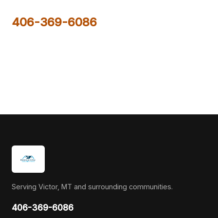
406-369-6086
Serving Victor, MT and surrounding communities.
406-369-6086