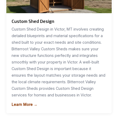
Custom Shed Design
Custom Shed Design in Victor, MT involves creating
detailed blueprints and material specifications for a
shed built to your exact needs and site conditions.
Bitterroot Valley Custom Sheds makes sure your
new structure functions perfectly and integrates
smoothly with your property in Victor. A well-built
Custom Shed Design is important because it
ensures the layout matches your storage needs and
the local climate requirements. Bitterroot Valley
Custom Sheds provides Custom Shed Design
services for homes and businesses in Victor.
Learn More →