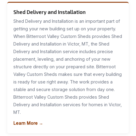
Shed Delivery and Installation
Shed Delivery and Installation is an important part of
getting your new building set up on your property.
When Bitterroot Valley Custom Sheds provides Shed
Delivery and Installation in Victor, MT, the Shed
Delivery and Installation service includes precise
placement, leveling, and anchoring of your new
structure directly on your prepared site. Bitterroot
Valley Custom Sheds makes sure that every building
is ready for use right away. The work provides a
stable and secure storage solution from day one.
Bitterroot Valley Custom Sheds provides Shed
Delivery and Installation services for homes in Victor,
MT.
Learn More →