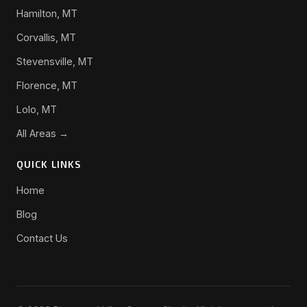
Hamilton, MT
Corvallis, MT
Stevensville, MT
Florence, MT
Lolo, MT
All Areas →
QUICK LINKS
Home
Blog
Contact Us