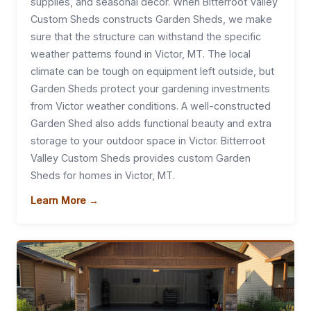
supplies, and seasonal decor. When Bitterroot Valley
Custom Sheds constructs Garden Sheds, we make
sure that the structure can withstand the specific
weather patterns found in Victor, MT. The local
climate can be tough on equipment left outside, but
Garden Sheds protect your gardening investments
from Victor weather conditions. A well-constructed
Garden Shed also adds functional beauty and extra
storage to your outdoor space in Victor. Bitterroot
Valley Custom Sheds provides custom Garden
Sheds for homes in Victor, MT.
Learn More →