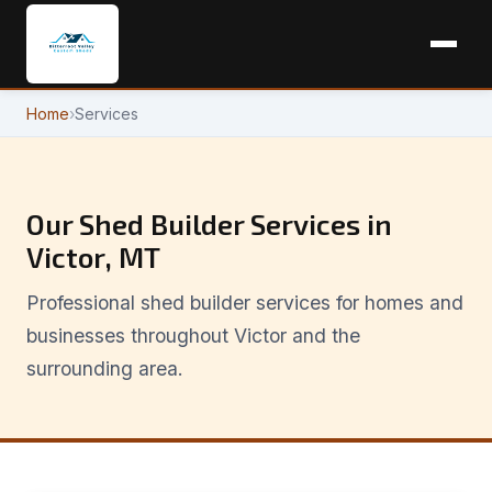
Home
›
Services
Our Shed Builder Services in
Victor, MT
Professional shed builder services for homes and
businesses throughout Victor and the
surrounding area.