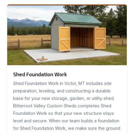
Shed Foundation Work
Shed Foundation Work in Victor, MT includes site
preparation, leveling, and constructing a durable
base for your new storage, garden, or utility shed.
Bitterroot Valley Custom Sheds completes Shed
Foundation Work so that your new structure stays
level and secure. When our team builds a foundation
for Shed Foundation Work, we make sure the ground