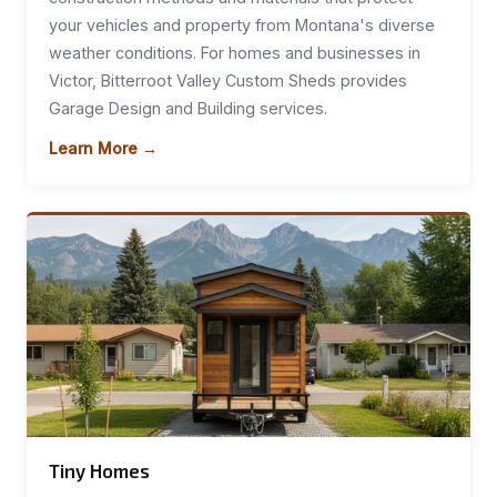
your vehicles and property from Montana's diverse
weather conditions. For homes and businesses in
Victor, Bitterroot Valley Custom Sheds provides
Garage Design and Building services.
Learn More →
Tiny Homes