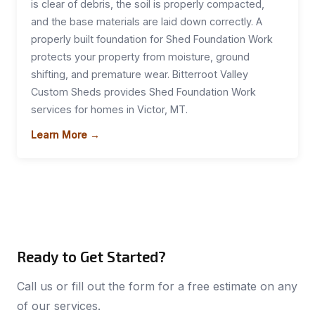
is clear of debris, the soil is properly compacted,
and the base materials are laid down correctly. A
properly built foundation for Shed Foundation Work
protects your property from moisture, ground
shifting, and premature wear. Bitterroot Valley
Custom Sheds provides Shed Foundation Work
services for homes in Victor, MT.
Learn More →
Ready to Get Started?
Call us or fill out the form for a free estimate on any
of our services.