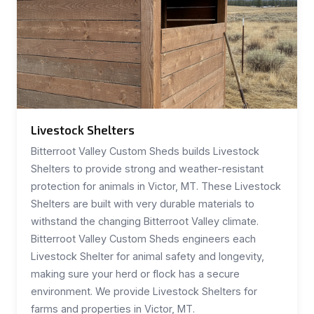
Livestock Shelters
Bitterroot Valley Custom Sheds builds Livestock
Shelters to provide strong and weather-resistant
protection for animals in Victor, MT. These Livestock
Shelters are built with very durable materials to
withstand the changing Bitterroot Valley climate.
Bitterroot Valley Custom Sheds engineers each
Livestock Shelter for animal safety and longevity,
making sure your herd or flock has a secure
environment. We provide Livestock Shelters for
farms and properties in Victor, MT.