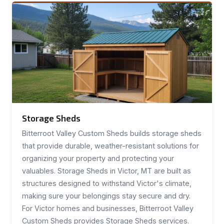
Storage Sheds
Bitterroot Valley Custom Sheds builds storage sheds
that provide durable, weather-resistant solutions for
organizing your property and protecting your
valuables. Storage Sheds in Victor, MT are built as
structures designed to withstand Victor's climate,
making sure your belongings stay secure and dry.
For Victor homes and businesses, Bitterroot Valley
Custom Sheds provides Storage Sheds services.