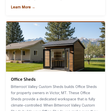
Learn More →
Office Sheds
Bitterroot Valley Custom Sheds builds Office Sheds
for property owners in Victor, MT. These Office
Sheds provide a dedicated workspace that is fully
climate-controlled. When Bitterroot Valley Custom