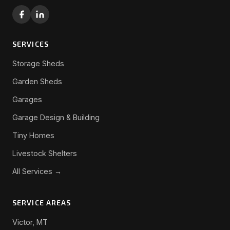
SERVICES
Storage Sheds
Garden Sheds
Garages
Garage Design & Building
Tiny Homes
Livestock Shelters
All Services →
SERVICE AREAS
Victor, MT